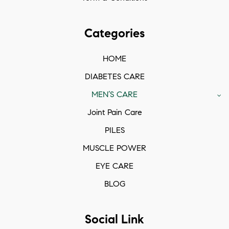
Categories
HOME
DIABETES CARE
MEN’S CARE
Joint Pain Care
PILES
MUSCLE POWER
EYE CARE
BLOG
Social Link