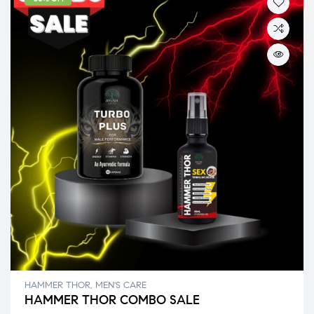
HAMMER THOR
,
MEN'S CARE
HAMMER THOR COMBO SALE