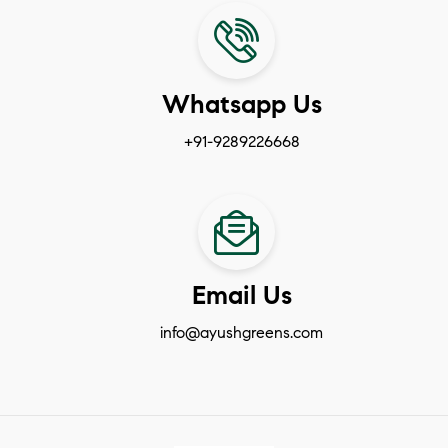
Whatsapp Us
+91-9289226668
Email Us
info@ayushgreens.com