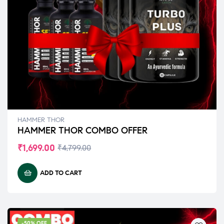
HAMMER THOR
HAMMER THOR COMBO OFFER
₹
1,699.00
₹
4,799.00
ADD TO CART
-50% OFF