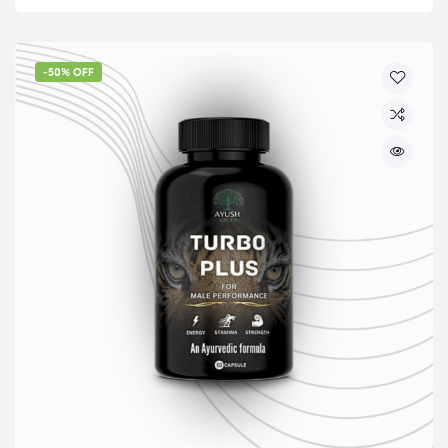
-50% OFF