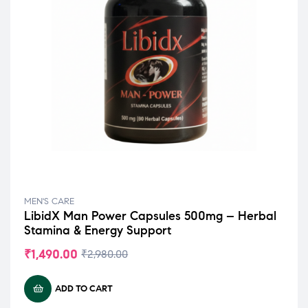
MEN'S CARE
LibidX Man Power Capsules 500mg – Herbal
Stamina & Energy Support
₹
1,490.00
₹
2,980.00
ADD TO CART