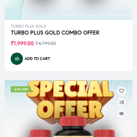
TURBO PLUS GOLD
TURBO PLUS GOLD COMBO OFFER
₹
1,999.00
₹
4,799.00
ADD TO CART
-63% OFF