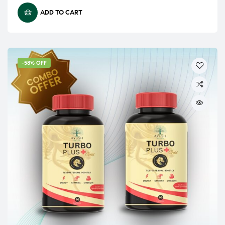
ADD TO CART
-58% OFF