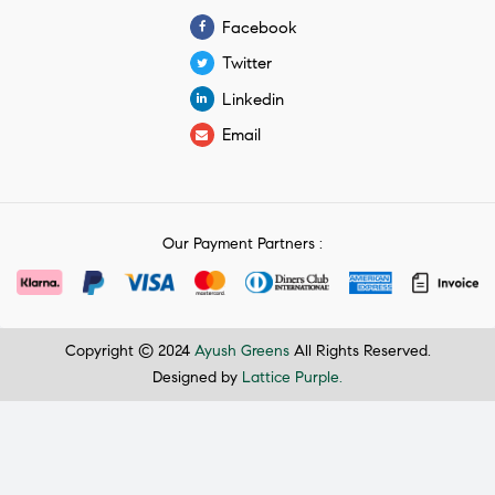
Facebook
Twitter
Linkedin
Email
Our Payment Partners :
Copyright © 2024
Ayush Greens
All Rights Reserved.
Designed by
Lattice Purple.