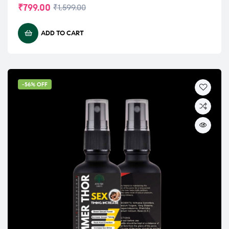
₹
799.00
₹
1,599.00
ADD TO CART
-56% OFF