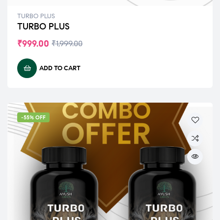
TURBO PLUS
TURBO PLUS
₹
999.00
₹
1,999.00
ADD TO CART
-55% OFF