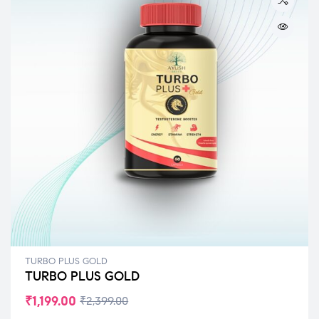
TURBO PLUS GOLD
TURBO PLUS GOLD
₹
1,199.00
₹
2,399.00