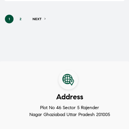
1
2
NEXT
Address
Plot No 46 Sector 5 Rajender
Nagar Ghaziabad Uttar Pradesh 201005