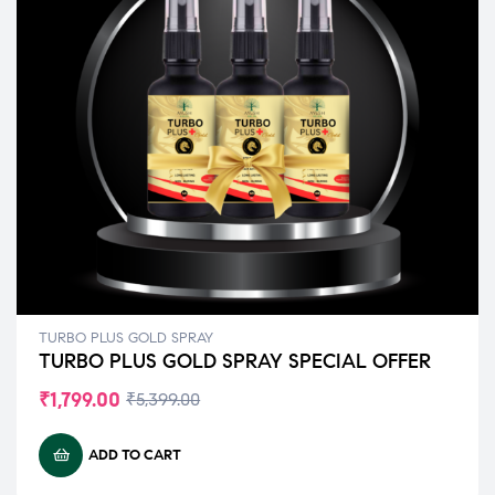
TURBO PLUS GOLD SPRAY
TURBO PLUS GOLD SPRAY SPECIAL OFFER
₹
1,799.00
₹
5,399.00
ADD TO CART