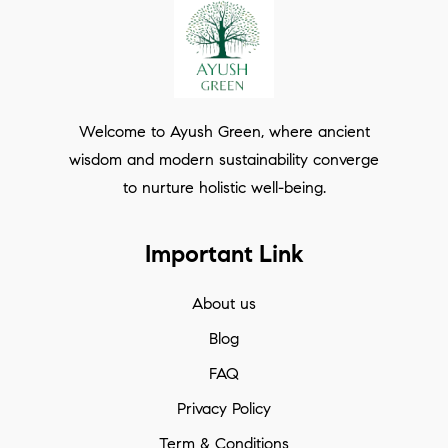
Welcome to Ayush Green, where ancient
wisdom and modern sustainability converge
to nurture holistic well-being.
Important Link
About us
Blog
FAQ
Privacy Policy
Term & Conditions