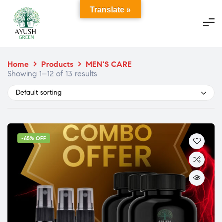
Translate »
Home
>
Products
>
MEN'S CARE
Showing 1–12 of 13 results
Default sorting
-65% OFF