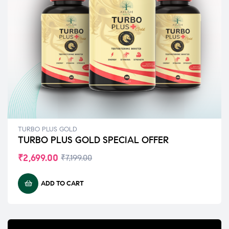
TURBO PLUS GOLD
TURBO PLUS GOLD SPECIAL OFFER
₹
2,699.00
₹
7,199.00
ADD TO CART