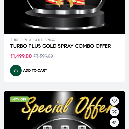
TURBO PLUS GOLD SPRAY
TURBO PLUS GOLD SPRAY COMBO OFFER
₹
1,499.00
₹
3,599.00
ADD TO CART
-67% OFF