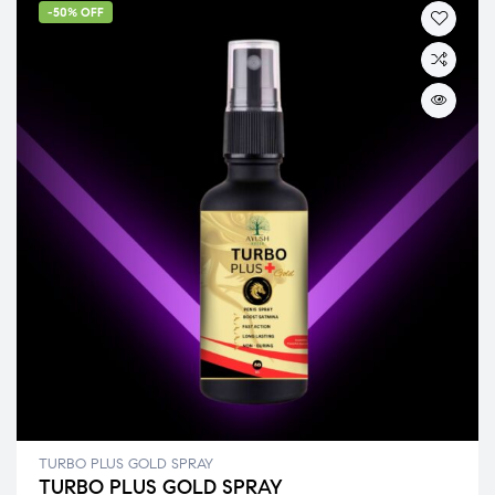
-50% OFF
TURBO PLUS GOLD SPRAY
TURBO PLUS GOLD SPRAY