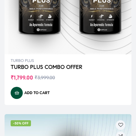
TURBO PLUS
TURBO PLUS COMBO OFFER
₹
1,799.00
₹
3,999.00
ADD TO CART
-50% OFF