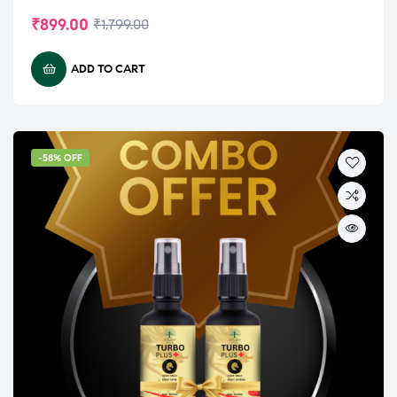
₹
899.00
₹
1,799.00
ADD TO CART
-58% OFF