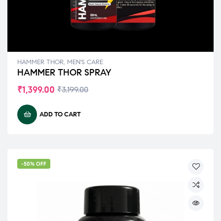
HAMMER THOR
,
MEN'S CARE
HAMMER THOR SPRAY
₹
1,399.00
₹
3,199.00
ADD TO CART
-50% OFF