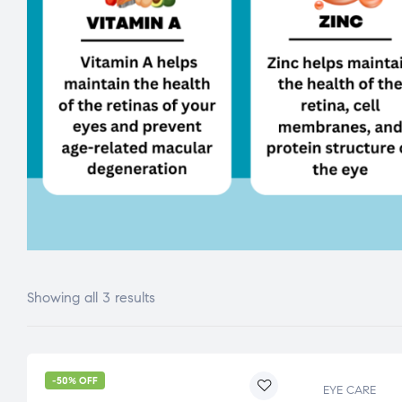
Showing all 3 results
-50% OFF
EYE CARE