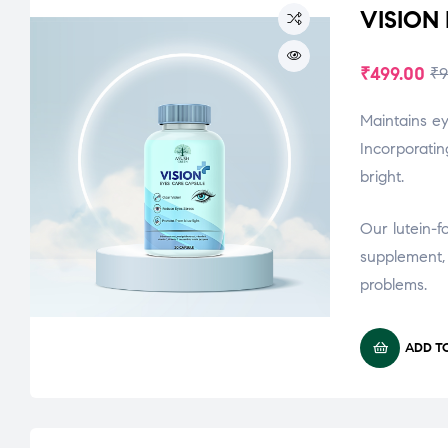
VISION
₹
499.00
₹
9
Maintains ey
Incorporatin
bright.
Our lutein-f
supplement, 
problems.
ADD T