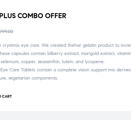
 PLUS COMBO OFFER
,999.00
e crystmix eye care. We created thehar gelatin product to incr
These capsules contain bilberry extract, marigold extract, vitami
, selenium, copper, zeaxanthin, lutein, and lycopene.
Eye Care Tablets contain a complete vision support mix derive
ure, vegetarian components.
O CART