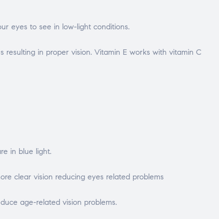
ur eyes to see in low-light conditions.
 resulting in proper vision. Vitamin E works with vitamin C
 in blue light.
ore clear vision reducing eyes related problems
educe age-related vision problems.