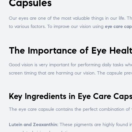
Capsules
Our eyes are one of the most valuable things in our life. T
to various factors. To improve our vision using
eye care cap
The Importance of Eye Heal
Good vision is very important for performing daily tasks wh
screen timing that are harming our vision. The capsule pre
Key Ingredients in Eye Care Caps
The eye care capsule contains the perfect combination of vi
Lutein and Zeaxanthin:
These pigments are highly found in 