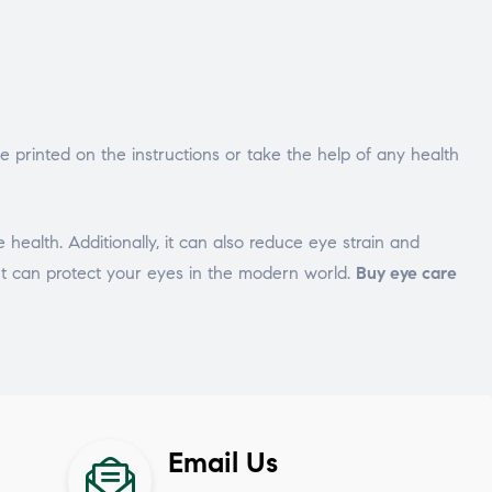
 printed on the instructions or take the help of any health
e health. Additionally, it can also reduce eye strain and
 It can protect your eyes in the modern world.
Buy eye care
Email Us