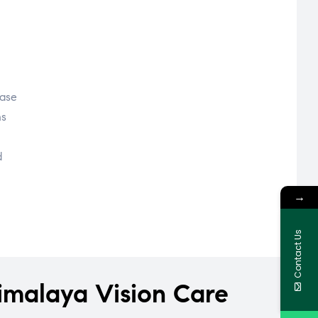
ease
ns
d
→
Contact Us
imalaya Vision Care