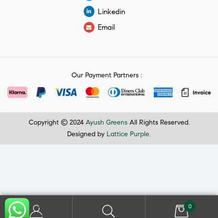
Linkedin
Email
Our Payment Partners :
Copyright © 2024
Ayush Greens
All Rights Reserved.
Designed by
Lattice Purple.
0