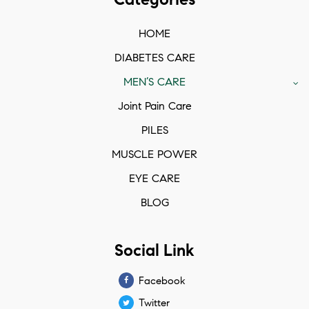
HOME
DIABETES CARE
MEN’S CARE
Joint Pain Care
PILES
MUSCLE POWER
EYE CARE
BLOG
Social Link
Facebook
Twitter