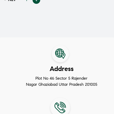
Address
Plot No 46 Sector 5 Rajender
Nagar Ghaziabad Uttar Pradesh 201005