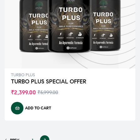
TURBO PLUS
TURBO PLUS SPECIAL OFFER
₹
2,399.00
₹
5,999.00
ADD TO CART
PREV
1
2