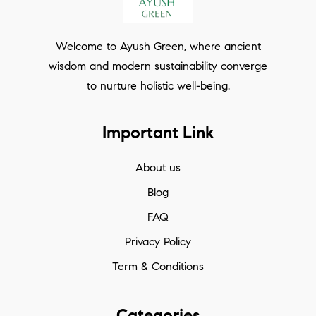
Welcome to Ayush Green, where ancient
wisdom and modern sustainability converge
to nurture holistic well-being.
Important Link
About us
Blog
FAQ
Privacy Policy
Term & Conditions
Categories