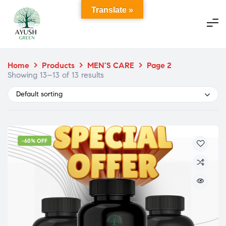
Translate »
Home
>
Products
>
MEN'S CARE
>
Page 2
Showing 13–13 of 13 results
Default sorting
-60% OFF