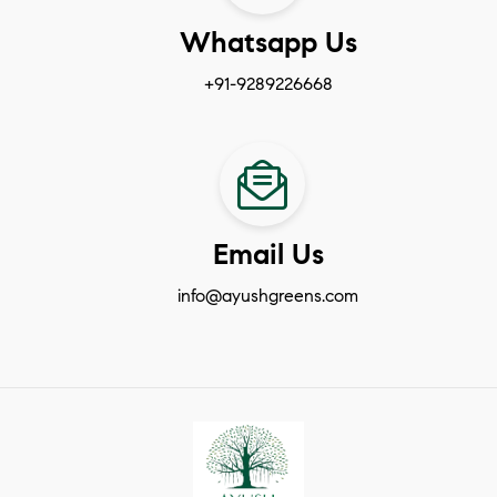
Whatsapp Us
+91-9289226668
Email Us
info@ayushgreens.com